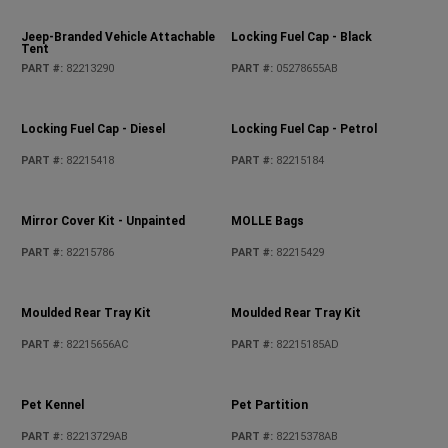
Jeep Performance Parts Badge
Jeep-Branded Sunshelter
PART #
:
82215764
PART #
:
82213291
Jeep-Branded Vehicle Attachable
Locking Fuel Cap - Black
Tent
PART #
:
82213290
PART #
:
05278655AB