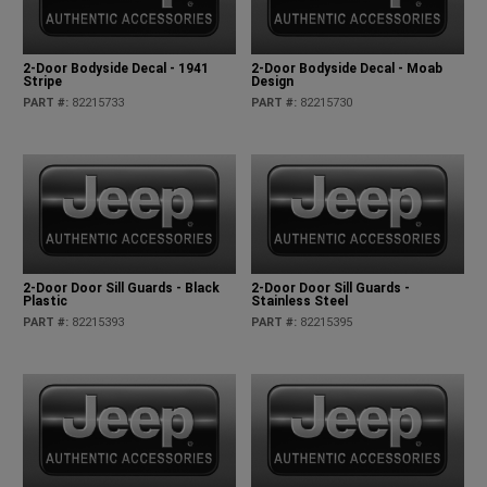
2-Door Bodyside Decal - 1941
2-Door Bodyside Decal - Moab
Stripe
Design
PART #
:
82215733
PART #
:
82215730
2-Door Door Sill Guards - Black
2-Door Door Sill Guards -
Plastic
Stainless Steel
PART #
:
82215393
PART #
:
82215395