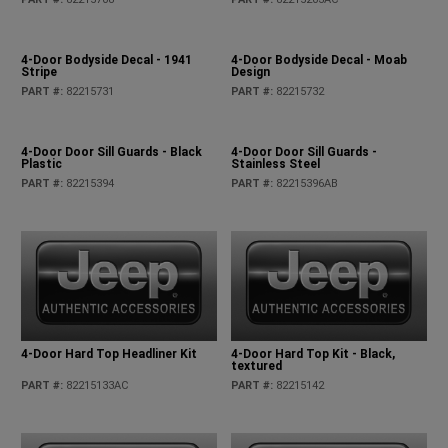
4-Door Bodyside Decal - 1941
4-Door Bodyside Decal - Moab
Stripe
Design
PART #
:
82215731
PART #
:
82215732
4-Door Door Sill Guards - Black
4-Door Door Sill Guards -
Plastic
Stainless Steel
PART #
:
82215394
PART #
:
82215396AB
4-Door Hard Top Headliner Kit
4-Door Hard Top Kit - Black,
textured
PART #
:
82215133AC
PART #
:
82215142