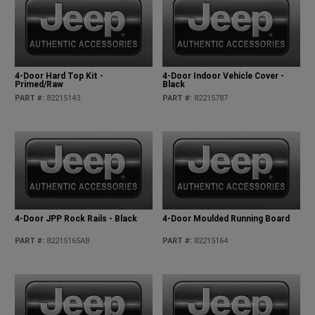
4-Door Hard Top Kit -
4-Door Indoor Vehicle Cover -
Primed/Raw
Black
PART #
:
82215143
PART #
:
82215787
4-Door JPP Rock Rails - Black
4-Door Moulded Running Board
PART #
:
82215165AB
PART #
:
82215164