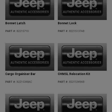
Bonnet Latch
Bonnet Lock
PART #
:
82215710
PART #
:
82215137AB
Cargo Orgainiser Bar
CHMSL Relocation Kit
PART #
:
82215348AC
PART #
:
82215349AB