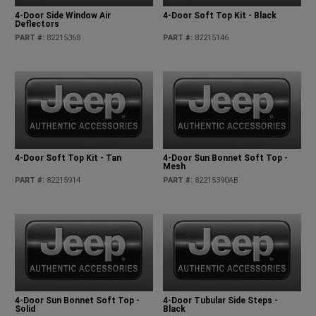
4-Door Side Window Air
4-Door Soft Top Kit - Black
Deflectors
PART #
:
82215368
PART #
:
82215146
4-Door Soft Top Kit - Tan
4-Door Sun Bonnet Soft Top -
Mesh
PART #
:
82215914
PART #
:
82215390AB
4-Door Sun Bonnet Soft Top -
4-Door Tubular Side Steps -
Solid
Black