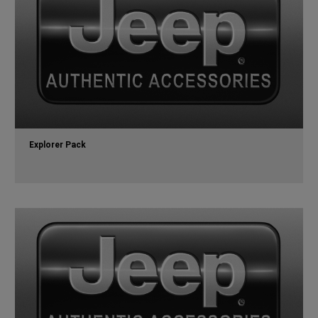
Explorer Pack