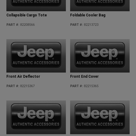
Collapsible Cargo Tote
Foldable Cooler Bag
PART #
:
82208566
PART #
:
82213723
Front Air Deflector
Front End Cover
PART #
:
82215367
PART #
:
82215365