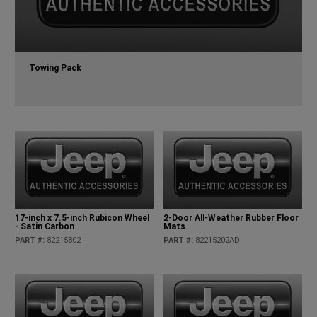
Towing Pack
17-inch x 7.5-inch Rubicon Wheel
2-Door All-Weather Rubber Floor
- Satin Carbon
Mats
PART #
:
82215802
PART #
:
82215202AD