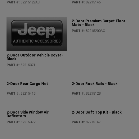
PART #
:
82215129AB
PART #
:
82215145
2-Door Premium Carpet Floor
Mats - Black
PART #
:
82215200AC
2-Door Outdoor Vehicle Cover -
Black
PART #
:
82215371
2-Door Rear Cargo Net
2-Door Rock Rails - Black
PART #
:
82215413
PART #
:
82215128
2-Door Side Window Air
2-Door Soft Top Kit - Black
Deflectors
PART #
:
82215372
PART #
:
82215147