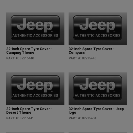
32-inch Spare Tyre Cover -
32-inch Spare Tyre Cover -
Camping Theme
Compass
PART #
:
82215440
PART #
:
82215446
32-inch Spare Tyre Cover -
32-inch Spare Tyre Cover - Jeep
Desert Theme
logo
PART #
:
82215441
PART #
:
82215434