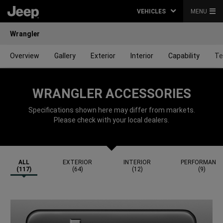
VEHICLES
MENU
Wrangler
Overview
Gallery
Exterior
Interior
Capability
Te
WRANGLER ACCESSORIES
Specifications shown here may differ from markets.
Please check with your local dealers.
ALL
EXTERIOR
INTERIOR
PERFORMANC
(117)
(64)
(12)
(9)