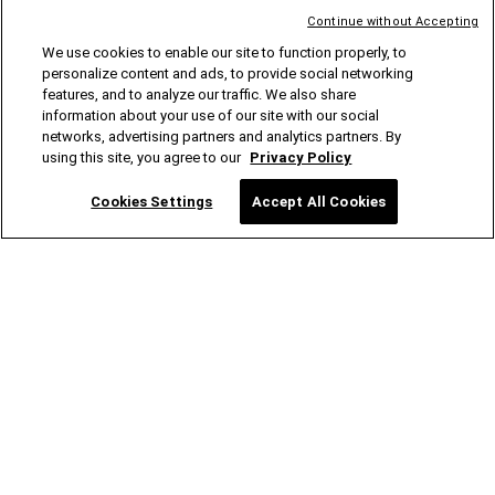
Continue without Accepting
Rear Grab Handles
We use cookies to enable our site to function properly, to
personalize content and ads, to provide social networking
PART #
:
82215524
features, and to analyze our traffic. We also share
information about your use of our site with our social
networks, advertising partners and analytics partners. By
Rear Moulded Splash Guards
Reusable Shopping Bags
using this site, you agree to our
Privacy Policy
PART #
:
82215333
PART #
:
82213900
Cookies Settings
Accept All Cookies
Roof Rack Kit
Rooftop Basket Cargo Net
PART #
:
82215387
PART #
:
82209422AB
Satin Black Front Grille
Spare Tyre Carrier Modification
Kit
PART #
:
82215114
PART #
:
82215355
Storage Tote
SUV84000 Rear Tailgate Camping
Tent
PART #
:
82213732
PART #
:
82212604