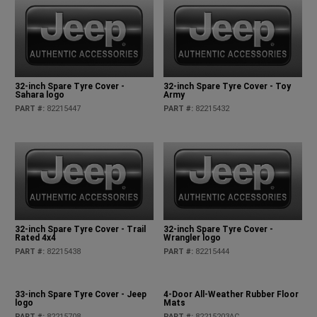
32-inch Spare Tyre Cover -
32-inch Spare Tyre Cover - Toy
Sahara logo
Army
PART #
:
82215447
PART #
:
82215432
32-inch Spare Tyre Cover - Trail
32-inch Spare Tyre Cover -
Rated 4x4
Wrangler logo
PART #
:
82215438
PART #
:
82215444
33-inch Spare Tyre Cover - Jeep
4-Door All-Weather Rubber Floor
logo
Mats
PART #
:
82215708
PART #
:
82215203AC