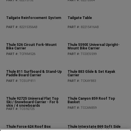
Moulded Rear Tray Kit
PART #
:
82215185AD
Pet Kennel
PART #
:
82213729AB
Pet Partition
PART #
:
82215378AB
Rear Cargo Tub Liner
PART #
:
82215669AC