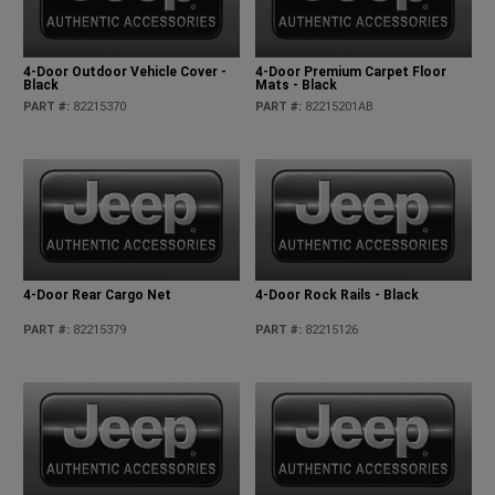
4-Door Outdoor Vehicle Cover -
4-Door Premium Carpet Floor
Black
Mats - Black
PART #
:
82215370
PART #
:
82215201AB
4-Door Rear Cargo Net
4-Door Rock Rails - Black
PART #
:
82215379
PART #
:
82215126