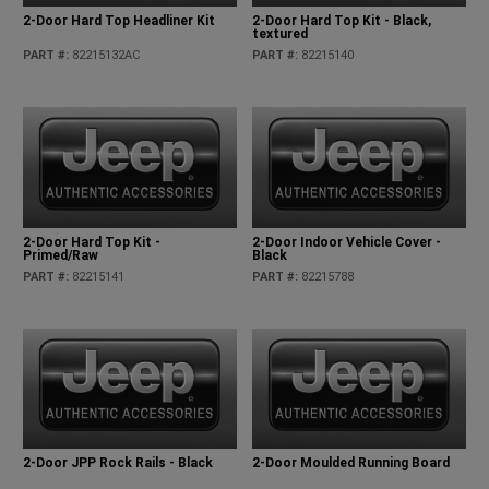
2-Door Hard Top Headliner Kit
2-Door Hard Top Kit - Black,
textured
PART #
:
82215132AC
PART #
:
82215140
2-Door Hard Top Kit -
2-Door Indoor Vehicle Cover -
Primed/Raw
Black
PART #
:
82215141
PART #
:
82215788
2-Door JPP Rock Rails - Black
2-Door Moulded Running Board