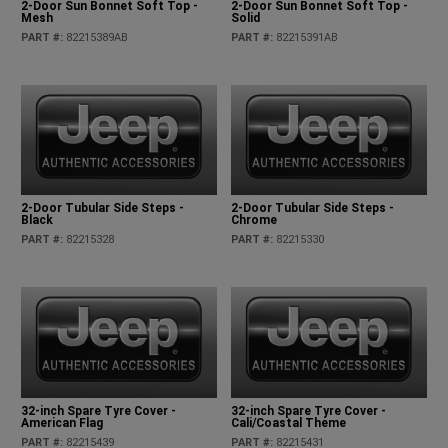
2-Door Sun Bonnet Soft Top -
2-Door Sun Bonnet Soft Top -
Mesh
Solid
PART #
:
82215389AB
PART #
:
82215391AB
2-Door Tubular Side Steps -
2-Door Tubular Side Steps -
Black
Chrome
PART #
:
82215328
PART #
:
82215330
32-inch Spare Tyre Cover -
32-inch Spare Tyre Cover -
American Flag
Cali/Coastal Theme
PART #
:
82215439
PART #
:
82215431