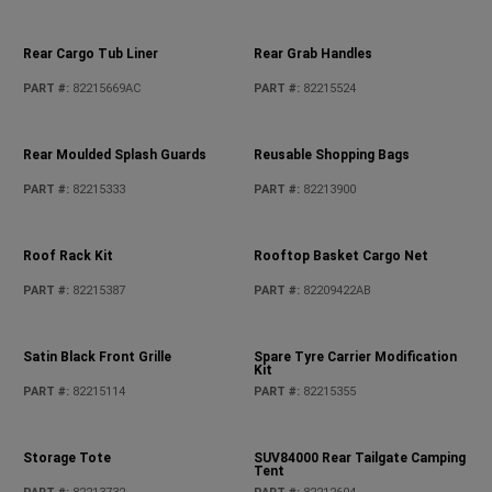
Locking Fuel Cap - Petrol
PART #
:
82215184
Locking Fuel Cap - Diesel
PART #
:
82215418
Mirror Cover Kit - Unpainted
MOLLE Bags
PART #
:
82215786
PART #
:
82215429
Moulded Rear Tray Kit
PART #
:
82215656AC