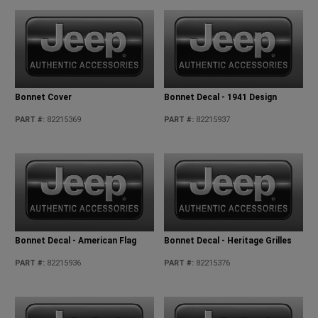
Bonnet Cover
Bonnet Decal - 1941 Design
PART #
:
82215369
PART #
:
82215937
Bonnet Decal - American Flag
Bonnet Decal - Heritage Grilles
PART #
:
82215936
PART #
:
82215376