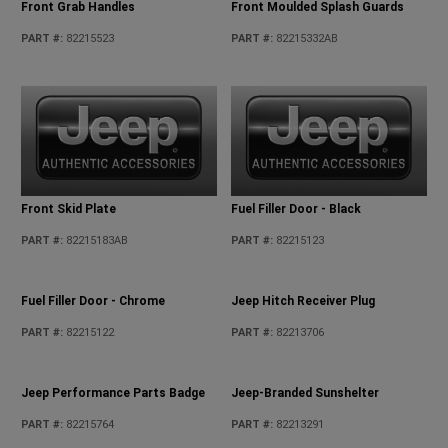
Front Grab Handles
Front Moulded Splash Guards
PART #
:
82215523
PART #
:
82215332AB
Front Skid Plate
Fuel Filler Door - Black
PART #
:
82215183AB
PART #
:
82215123
Fuel Filler Door - Chrome
Jeep Hitch Receiver Plug
PART #
:
82215122
PART #
:
82213706