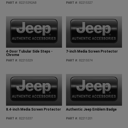
PART #
:
82215392AB
PART #
:
82215327
4-Door Tubular Side Steps -
7-inch Media Screen Protector
Chrome
PART #
:
82215329
PART #
:
82215574
8.4-inch Media Screen Protector
Authentic Jeep Emblem Badge
PART #
:
82215337
PART #
:
82211201