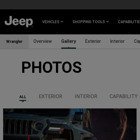
SKIP TO
MAIN
CONTENT
VEHICLES
SHOPPING TOOLS
CAPABILITI
Overview
Gallery
Exterior
Interior
Cap
Wrangler
PHOTOS
SKIP TO
NAVIGATION
EXTERIOR
INTERIOR
CAPABILITY
ALL