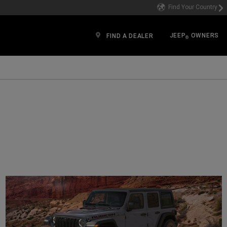
Find Your Country
JEEP
OWNERS
FIND A DEALER
®