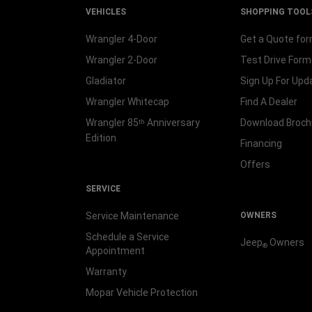
VEHICLES
SHOPPING TOOL
Wrangler 4-Door
Get a Quote fo
Wrangler 2-Door
Test Drive Form
Gladiator
Sign Up For Upd
Wrangler Whitecap
Find A Dealer
Wrangler 85
Anniversary
Download Broch
th
Edition
Financing
Offers
SERVICE
Service Maintenance
OWNERS
Schedule a Service
Jeep
Owners
®
Appointment
Warranty
Mopar Vehicle Protection