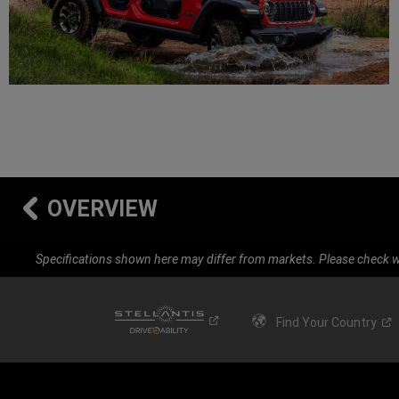
OVERVIEW
Specifications shown here may differ from markets. Please check wi
Find Your
Country