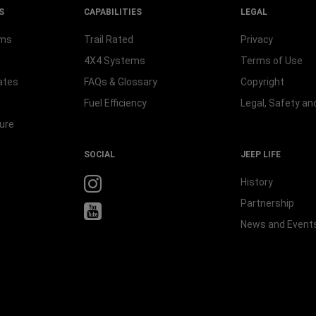
S
CAPABILITIES
LEGAL
rms
Trail Rated
Privacy
4X4 Systems
Terms of Use
ates
FAQs & Glossary
Copyright
Fuel Efficiency
Legal, Safety a
ure
SOCIAL
JEEP LIFE
History
Partnership
News and Event