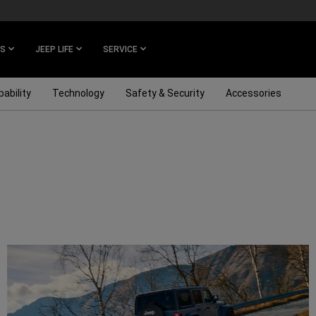
ES
JEEP LIFE
SERVICE
ability
Technology
Safety & Security
Accessories