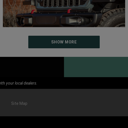
SHOW MORE
th your local dealers.
Site Map