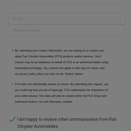
By submitting your contact information, you are asking us to contact you
about Fiat Chrysler Automobiles (FCA) products and/or services. Such
contact may be by telephone on behalf of FCA or an authorised dealer using
automated technology. You consent and agree to that type of contact and
our privacy policy when you click on the 'Submit' button.
FCA does not intentionally market to minors. By submitting this request, you
are confirming that you are of legal age. FCA understands the importance of
your online privacy. Your data will only be shared within the FCA Group and
authorised dealers, not with third-party vendors.
I am happy to receive other communication from Fiat
Chrysler Automobiles.