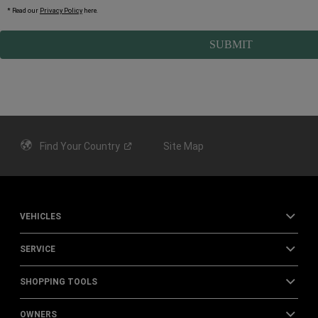
* Read our
Privacy Policy
here
.
Find Your
Country
Site Map
VEHICLES
SERVICE
SHOPPING TOOLS
OWNERS