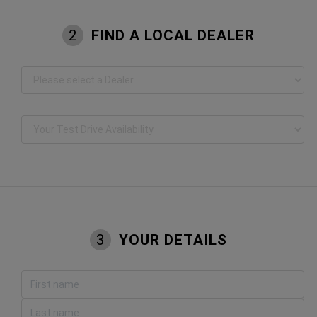
FIND A LOCAL DEALER
2
YOUR DETAILS
3