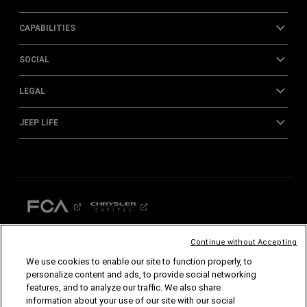
CAPABILITIES
SOCIAL
LEGAL
JEEP LIFE
Continue without Accepting
We use cookies to enable our site to function properly, to
©2026 FCA US LLC. All Rights Reserved.
personalize content and ads, to provide social networking
Chrysler, Dodge, Jeep, Ram, Mopar and SRT are registered trademarks of FCA US LLC.
features, and to analyze our traffic. We also share
ALFA ROMEO and FIAT are registered trademarks of FCA Group Marketing S.p.A., used
with permission.
information about your use of our site with our social