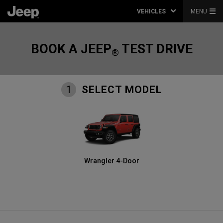
VEHICLES
MENU
BOOK A JEEP
TEST DRIVE
®
SELECT MODEL
1
Wrangler 4-Door