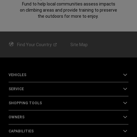
Fund to help local communities assess impacts
on climbing areas and provide training to preserve
the outdoors for more to enjoy.
Find Your
Country
Site Map
VEHICLES
SERVICE
SHOPPING TOOLS
OWNERS
CAPABILITIES