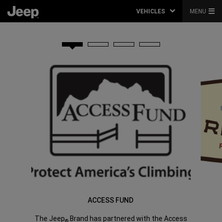
VEHICLES
MENU
ACCESS FUND
The Jeep
Brand has partnered with the Access
®