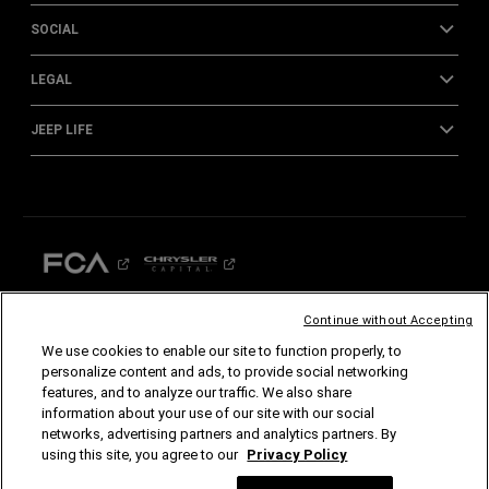
SOCIAL
LEGAL
JEEP LIFE
Continue without Accepting
We use cookies to enable our site to function properly, to
©2026 FCA US LLC. All Rights Reserved.
personalize content and ads, to provide social networking
Chrysler, Dodge, Jeep, Ram, Mopar and SRT are registered trademarks of FCA US LLC.
features, and to analyze our traffic. We also share
ALFA ROMEO and FIAT are registered trademarks of FCA Group Marketing S.p.A., used
with permission.
information about your use of our site with our social
*MSRP excludes destination, taxes, title and registration fees. Starting at price refers to
networks, advertising partners and analytics partners. By
the base model, optional equipment not included. A more expensive model may be
shown. Pricing and offers may change at any time without notification. To get full
using this site, you agree to our
Privacy Policy
pricing details, see your dealer.