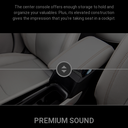
The center console offers enough storage to hold and
organize your valuables. Plus, its elevated construction
gives the impression that you're taking seat in a cockpit.
DISPLAY CENTER CONSOLE OPE
PREMIUM SOUND