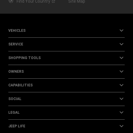
Find Your
Country
Site Map
VEHICLES
SERVICE
SHOPPING TOOLS
OWNERS
CAPABILITIES
SOCIAL
LEGAL
JEEP LIFE