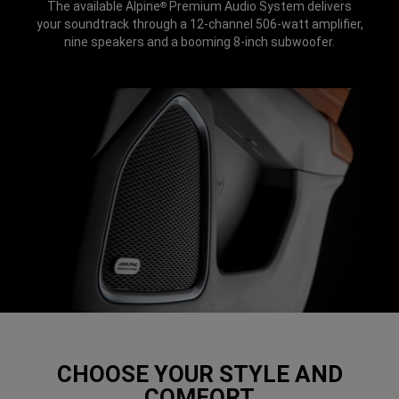
The available Alpine
Premium Audio System delivers
®
your soundtrack through a 12-channel 506-watt amplifier,
nine speakers and a booming 8-inch subwoofer.
CHOOSE YOUR STYLE AND
COMFORT