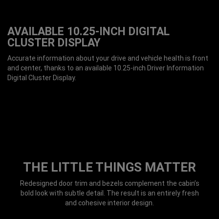
AVAILABLE 10.25-INCH DIGITAL
CLUSTER DISPLAY
Accurate information about your drive and vehicle health is front
and center, thanks to an available 10.25-inch Driver Information
Digital Cluster Display.
THE LITTLE THINGS MATTER
Redesigned door trim and bezels complement the cabin’s
bold look with subtle detail. The result is an entirely fresh
and cohesive interior design.