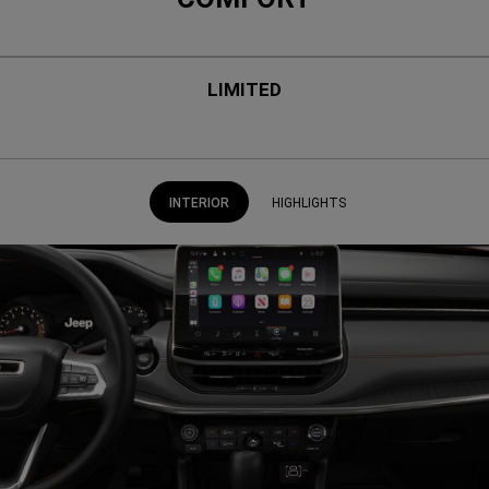
LIMITED
INTERIOR
HIGHLIGHTS