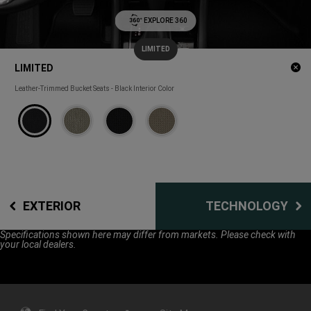
EXPLORE 360
LIMITED
(
)
1
Cl
LIMITED
Disclosure
m
LIMITED
Leather-Trimmed Bucket Seats - Black Interior Color
EXTERIOR
TECHNOLOGY
Specifications shown here may differ from markets. Please check with
your local dealers.