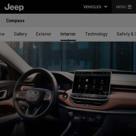
VEHICLES
MENU
Compass
iew
Gallery
Exterior
Interior
Technology
Safety & 