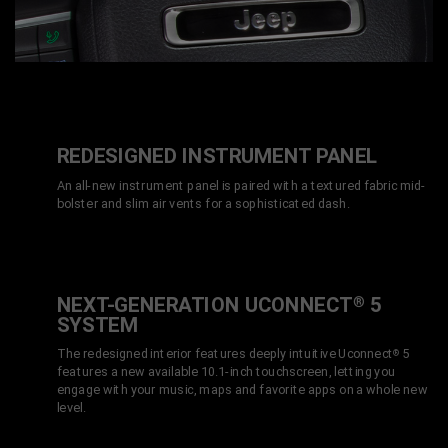
REDESIGNED INSTRUMENT PANEL
An all-new instrument panel is paired with a textured fabric mid-
bolster and slim air vents for a sophisticated dash.
NEXT-GENERATION UCONNECT
5
®
SYSTEM
The redesigned interior features deeply intuitive Uconnect
5
®
features a new available 10.1-inch touchscreen, letting you
engage with your music, maps and favorite apps on a whole new
level.