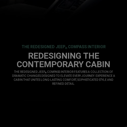
THE REDESIGNED JEEP
COMPASS INTERIOR
®
,
REDESIGNING THE
CONTEMPORARY CABIN
,
THE REDESIGNED JEEP
COMPASS INTERIOR FEATURES A COLLECTION OF
®
DRAMATIC CHANGES DESIGNED TO ELEVATE EVERY JOURNEY. EXPERIENCE A
CABIN THAT UNITES LONG-LASTING COMFORT, SOPHISTICATED STYLE AND
REFINED DETAIL.
,