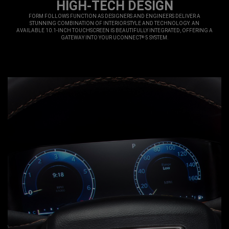
HIGH-TECH DESIGN
,
FORM FOLLOWS FUNCTION AS DESIGNERS AND ENGINEERS DELIVER A
STUNNING COMBINATION OF INTERIOR STYLE AND TECHNOLOGY. AN
AVAILABLE 10.1-INCH TOUCHSCREEN IS BEAUTIFULLY INTEGRATED, OFFERING A
GATEWAY INTO YOUR UCONNECT
5 SYSTEM.
®
,