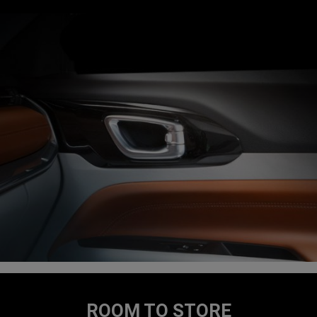
ROOM TO STORE