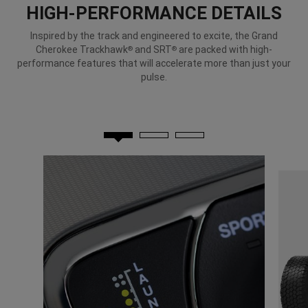
HIGH-PERFORMANCE DETAILS
Inspired by the track and engineered to excite, the Grand
Cherokee Trackhawk
and SRT
are packed with high-
®
®
performance features that will accelerate more than just your
pulse.