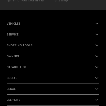
Find Your
Country
Site Map
VEHICLES
SERVICE
SHOPPING TOOLS
OWNERS
CAPABILITIES
SOCIAL
LEGAL
JEEP LIFE