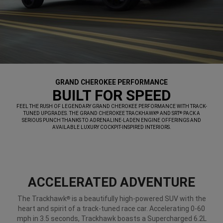
GRAND CHEROKEE PERFORMANCE
,
BUILT FOR SPEED
,
FEEL THE RUSH OF LEGENDARY GRAND CHEROKEE PERFORMANCE WITH TRACK-
TUNED UPGRADES. THE GRAND CHEROKEE TRACKHAWK
AND SRT
PACK A
®
®
SERIOUS PUNCH THANKS TO ADRENALINE-LADEN ENGINE OFFERINGS AND
AVAILABLE LUXURY COCKPIT-INSPIRED INTERIORS.
,
ACCELERATED ADVENTURE
The Trackhawk
is a beautifully high-powered SUV with the
®
heart and spirit of a track-tuned race car. Accelerating 0-60
mph in 3.5 seconds, Trackhawk boasts a Supercharged 6.2L