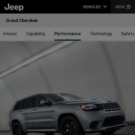
VEHICLES
MENU
Grand Cherokee
Interior
Capability
Performance
Technology
Safety