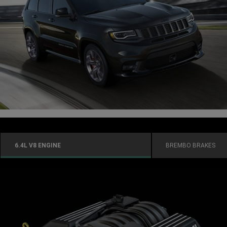
6.4L V8 ENGINE
BREMBO BRAKES