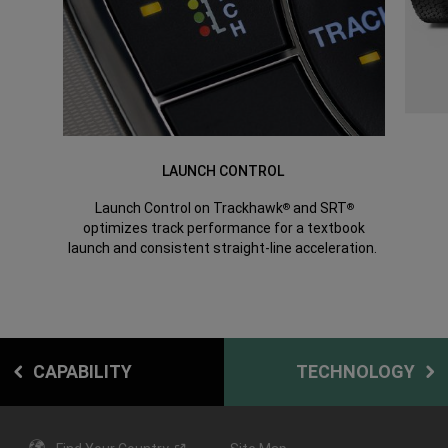
LAUNCH CONTROL
Launch Control on Trackhawk
and SRT
®
®
optimizes track performance for a textbook
launch and consistent straight-line acceleration.
CAPABILITY
TECHNOLOGY