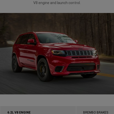
V8 engine and launch control.
6.2L V8 ENGINE
BREMBO BRAKES