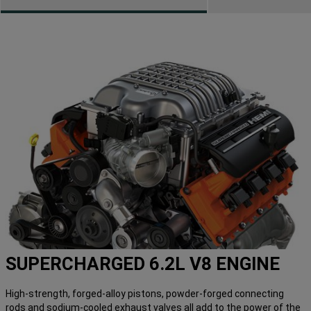
SUPERCHARGED 6.2L V8 ENGINE
High-strength, forged-alloy pistons, powder-forged connecting
rods and sodium-cooled exhaust valves all add to the power of the