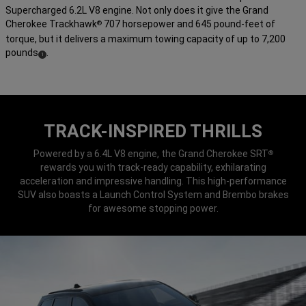
Supercharged 6.2L V8 engine. Not only does it give the Grand
Cherokee Trackhawk
707 horsepower and 645 pound-feet of
®
torque, but it delivers a maximum towing capacity of up to 7,200
pounds
.
(
)
1
Disclosure
TRACK-INSPIRED THRILLS
Powered by a 6.4L V8 engine, the Grand Cherokee SRT
®
rewards you with track-ready capability, exhilarating
acceleration and impressive handling. This high-performance
SUV also boasts a Launch Control System and Brembo brakes
for awesome stopping power.