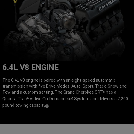
6.4L V8 ENGINE
The 6.4L V8 engine is paired with an eight-speed automatic
transmission with five Drive Modes: Auto, Sport, Track, Snow and
Tow and a custom setting. The Grand Cherokee SRT
has a
®
Quadra-Trac
Active On-Demand 4x4 System and delivers a 7,200-
®
pound towing capacity
.
(
)
1
Disclosure