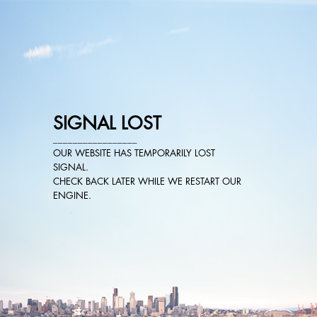
SIGNAL LOST
_________________
OUR WEBSITE HAS TEMPORARILY LOST
SIGNAL.
CHECK BACK LATER WHILE WE RESTART OUR
ENGINE.