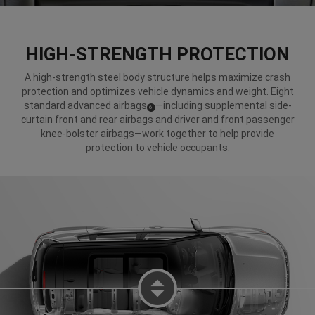
HIGH-STRENGTH PROTECTION
A high-strength steel body structure helps maximize crash
protection and optimizes vehicle dynamics and weight. Eight
standard advanced airbags
—including supplemental side-
(
)
6
Disclosure
curtain front and rear airbags and driver and front passenger
knee-bolster airbags—work together to help provide
protection to vehicle occupants.