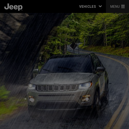
VEHICLES
MENU