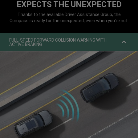
EXPECTS THE UNEXPECTED
Thanks to the available Driver Assistance Group, the
Compass is ready for the unexpected, even when you’re not.
FULL-SPEED FORWARD COLLISION WARNING WITH
ACTIVE BRAKING