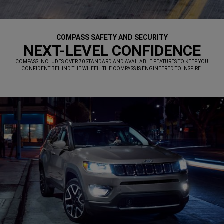
COMPASS SAFETY AND SECURITY
,
NEXT-LEVEL CONFIDENCE
,
COMPASS INCLUDES OVER 70 STANDARD AND AVAILABLE FEATURES TO KEEP YOU
CONFIDENT BEHIND THE WHEEL. THE COMPASS IS ENGINEERED TO INSPIRE.
,