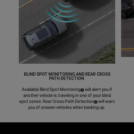
BLIND SPOT MONITORING AND REAR CROSS
PATH DETECTION
Available Blind Spot Monitoring
will alert you if
(
)
1
Disclosure
another vehicle is traveling in one of your blind
spot zones. Rear Cross Path Detection
will warn
(
)
2
Disclosure
you of unseen vehicles when backing up.