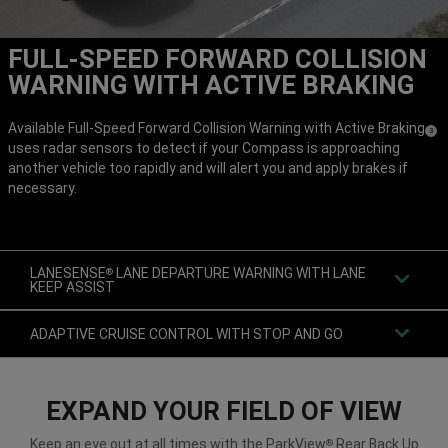
FULL-SPEED FORWARD COLLISION
WARNING WITH ACTIVE BRAKING
Available Full-Speed Forward Collision Warning with Active Braking
(
)
3
uses radar sensors to detect if your Compass is approaching
Discl
another vehicle too rapidly and will alert you and apply brakes if
necessary.
LANESENSE
LANE DEPARTURE WARNING WITH LANE
®
KEEP ASSIST
ADAPTIVE CRUISE CONTROL WITH STOP AND GO
EXPAND YOUR FIELD OF VIEW
Keep an eye out at all times with the ParkView
Rear Back Up
®