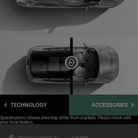
DISPLAY SAFETY AND SECURITY
TECHNOLOGY
ACCESSORIES
Specifications shown here may differ from markets. Please check with
your local dealers.
Find Your
Country
Site Map