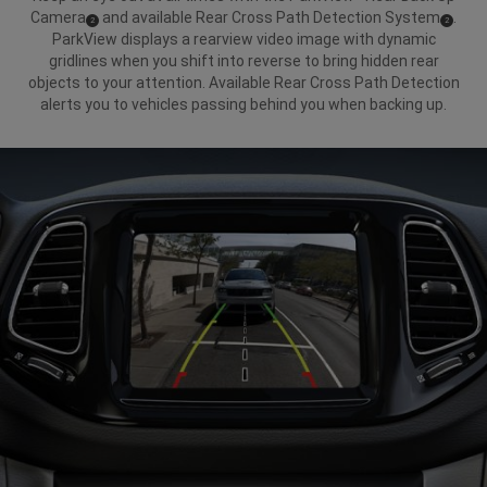
Camera
and available Rear Cross Path Detection System
.
(
)
(
)
2
2
Disclosure
Disclosure
ParkView displays a rearview video image with dynamic
gridlines when you shift into reverse to bring hidden rear
objects to your attention. Available Rear Cross Path Detection
alerts you to vehicles passing behind you when backing up.