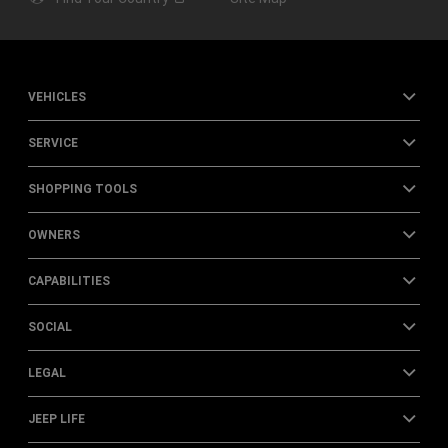
VEHICLES
SERVICE
SHOPPING TOOLS
OWNERS
CAPABILITIES
SOCIAL
LEGAL
JEEP LIFE