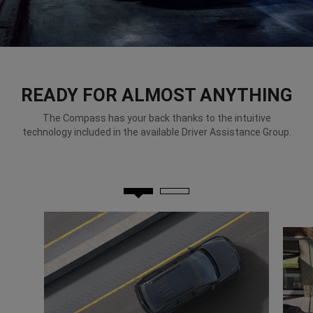
READY FOR ALMOST ANYTHING
The Compass has your back thanks to the intuitive
technology included in the available Driver Assistance Group.