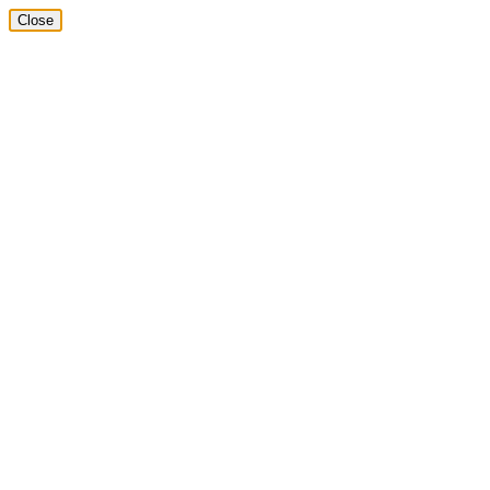
Close